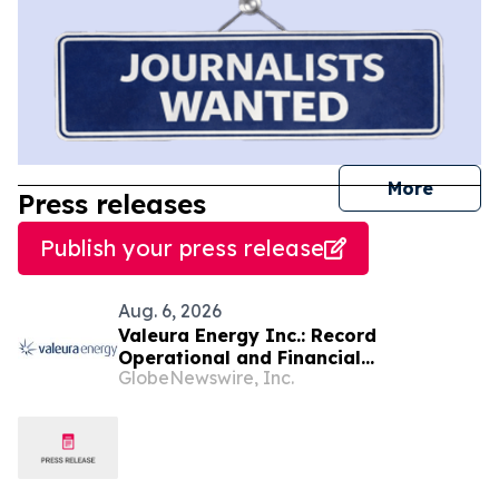
journal
More
Press releases
Publish your press release
Aug. 6, 2026
Valeura Energy Inc.: Record
Operational and Financial
GlobeNewswire, Inc.
Performance in Q2 2026