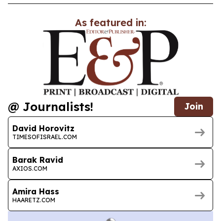
As featured in:
@ Journalists!
Join
David Horovitz
TIMESOFISRAEL.COM
Barak Ravid
AXIOS.COM
Amira Hass
HAARETZ.COM