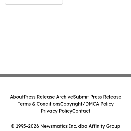
About
Press Release Archive
Submit Press Release
Terms & Conditions
Copyright/DMCA Policy
Privacy Policy
Contact
© 1995-2026 Newsmatics Inc. dba Affinity Group