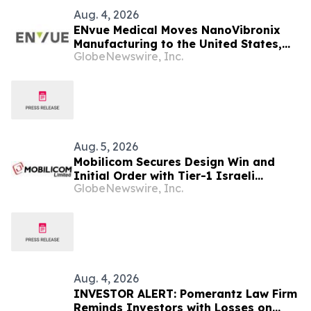
Aug. 4, 2026
ENvue Medical Moves NanoVibronix
Manufacturing to the United States,
GlobeNewswire, Inc.
Consolidates R&D in Tel Aviv, Israel,
Increasing Operational Efficiencies
and Cost Reduction Opportunities
Aug. 5, 2026
Mobilicom Secures Design Win and
Initial Order with Tier-1 Israeli
GlobeNewswire, Inc.
Defense Customer for New Loitering
Munitions Platform
Aug. 4, 2026
INVESTOR ALERT: Pomerantz Law Firm
Reminds Investors with Losses on