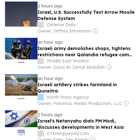
2 hours ago
Israel, U.S. Successfully Test Arrow Missile
Defense System
Defense Daily
Owner: Jeffrey Stevenson
an hour ago
Israeli army demolishes shops, tightens
restrictions near Qalandia refugee camp
amid ongoing raids
Middle East Monitor
Owner: Daud Al-Jamal Abdullah
an hour ago
Israeli artillery strikes farmland in
Quneitra
North Press Agency
Owner: Potomac Media Production, LLC
2 hours ago
Israel's Netanyahu dials PM Modi,
discusses developments in West Asia
ETEnergyworld.com
Owner: Sahu Jain Family