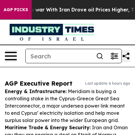
’t
As war With Iran Drove oil Prices Higher, Trump Ga
AGP PICKS
AGP Executive Report
Last update: 6 hours ago
Energy & Infrastructure:
Meridiam is buying a
controlling stake in the Cyprus-Greece Great Sea
Interconnector, a major undersea power link meant
to end Cyprus’ electricity isolation and help move
surplus solar power into the wider European grid.
Maritime Trade & Energy Security:
Iran and Oman
say they are nearing a deal on Strait of Hormuz