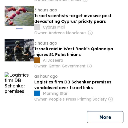
3 hours ago
Israel scientists target invasive pest
devastating Cyprus’ prickly pears
Cyprus Mail
Owner: Andreas Neocleous
3 hours ago
Israeli raid in West Bank’s Qalandiya
injures 51 Palestinians
Al Jazeera
Owner: Qatari Government
an hour ago
Logistics firm DB Schenker premises
vandalised over Israel links
Morning Star
Owner: People's Press Printing Society
news
More