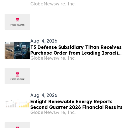
GlobeNewswire, Inc.
their Investment in Peabody Energy
Corporation of Class Action Lawsuit
and Upcoming Deadlines – BTU
Aug. 4, 2026
T3 Defense Subsidiary Tiltan Receives
Purchase Order from Leading Israeli
GlobeNewswire, Inc.
Defense Contractor for Next-
Generation Infrared Electro-Optical
Simulation Program
Aug. 4, 2026
Enlight Renewable Energy Reports
Second Quarter 2026 Financial Results
GlobeNewswire, Inc.