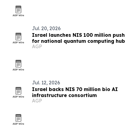
Jul. 20, 2026
Israel launches NIS 100 million push
for national quantum computing hub
AGP
Jul. 12, 2026
Israel backs NIS 70 million bio AI
infrastructure consortium
AGP