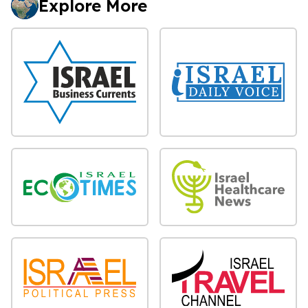
Explore More