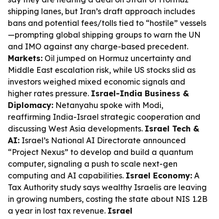
shipping lanes, but Iran’s draft approach includes
bans and potential fees/tolls tied to “hostile” vessels
—prompting global shipping groups to warn the UN
and IMO against any charge-based precedent.
Markets:
Oil jumped on Hormuz uncertainty and
Middle East escalation risk, while US stocks slid as
investors weighed mixed economic signals and
higher rates pressure.
Israel-India Business &
Diplomacy:
Netanyahu spoke with Modi,
reaffirming India-Israel strategic cooperation and
discussing West Asia developments.
Israel Tech &
AI:
Israel’s National AI Directorate announced
“Project Nexus” to develop and build a quantum
computer, signaling a push to scale next-gen
computing and AI capabilities.
Israel Economy:
A
Tax Authority study says wealthy Israelis are leaving
in growing numbers, costing the state about NIS 1.2B
a year in lost tax revenue.
Israel