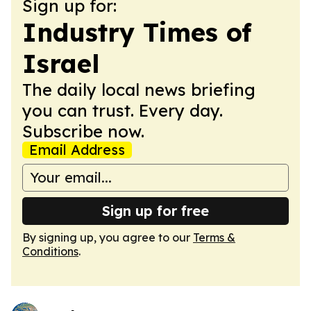
Sign up for:
Industry Times of
Israel
The daily local news briefing
you can trust. Every day.
Subscribe now.
Email Address
Sign up for free
By signing up, you agree to our
Terms &
Conditions
.