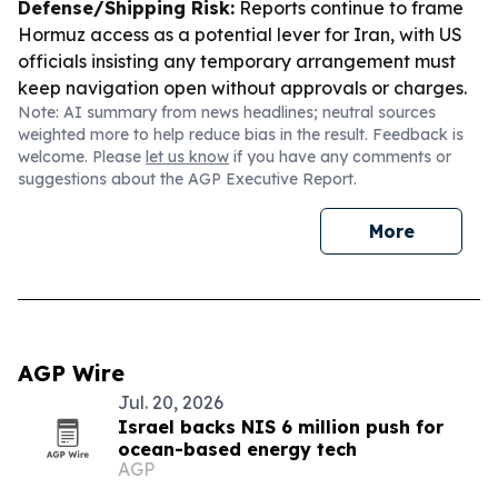
Defense/Shipping Risk:
Reports continue to frame
Hormuz access as a potential lever for Iran, with US
officials insisting any temporary arrangement must
keep navigation open without approvals or charges.
Note: AI summary from news headlines; neutral sources
weighted more to help reduce bias in the result. Feedback is
welcome. Please
let us know
if you have any comments or
suggestions about the AGP Executive Report.
More
AGP Wire
Jul. 20, 2026
Israel backs NIS 6 million push for
ocean-based energy tech
AGP