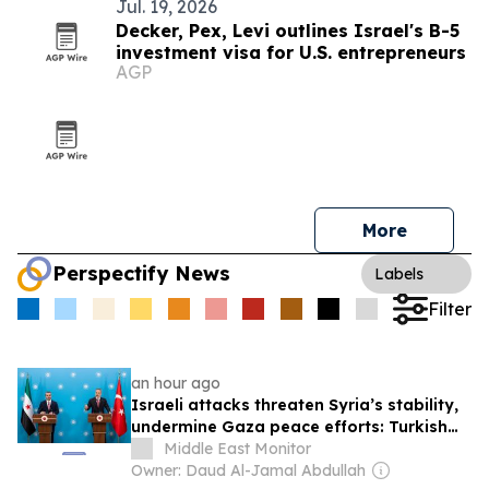
Jul. 19, 2026
Decker, Pex, Levi outlines Israel's B-5
investment visa for U.S. entrepreneurs
AGP
More
Perspectify News
Labels
Filter
an hour ago
Israeli attacks threaten Syria’s stability,
undermine Gaza peace efforts: Turkish
foreign minister
Middle East Monitor
Owner: Daud Al-Jamal Abdullah