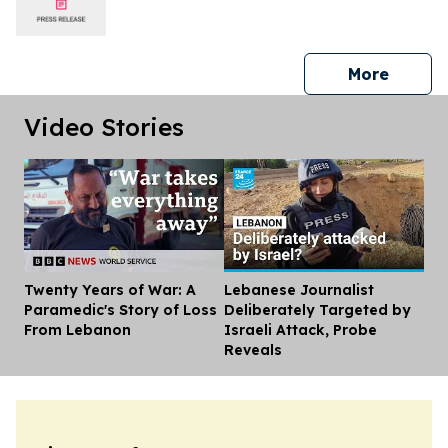
press 
More
Video Stories
Twenty Years of War: A
Lebanese Journalist
Dis
Paramedic's Story of Loss
Deliberately Targeted by
From Lebanon
Israeli Attack, Probe
Reveals