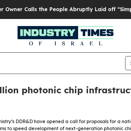
 Calls the People Abruptly Laid off “Simply a
lion photonic chip infrastru
nistry’s DDR&D have opened a call for proposals for a nat
 aims to speed development of next-generation photonic c