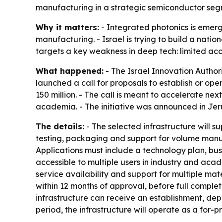
manufacturing in a strategic semiconductor seg
Why it matters:
- Integrated photonics is emerg
manufacturing. - Israel is trying to build a nati
targets a key weakness in deep tech: limited acc
What happened:
- The Israel Innovation Autho
launched a call for proposals to establish or o
150 million. - The call is meant to accelerate n
academia. - The initiative was announced in Jer
The details:
- The selected infrastructure will s
testing, packaging and support for volume manufa
Applications must include a technology plan, bu
accessible to multiple users in industry and acad
service availability and support for multiple ma
within 12 months of approval, before full complet
infrastructure can receive an establishment, dep
period, the infrastructure will operate as a for-