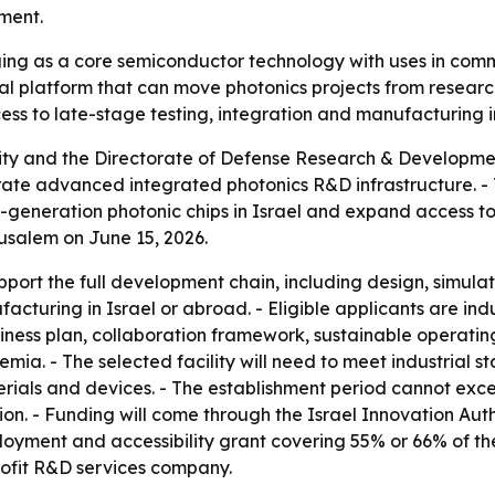
ment.
ing as a core semiconductor technology with uses in comm
onal platform that can move photonics projects from research
ess to late-stage testing, integration and manufacturing i
rity and the Directorate of Defense Research & Developm
perate advanced integrated photonics R&D infrastructure. -
ext-generation photonic chips in Israel and expand access 
usalem on June 15, 2026.
upport the full development chain, including design, simul
cturing in Israel or abroad. - Eligible applicants are indu
siness plan, collaboration framework, sustainable operati
emia. - The selected facility will need to meet industrial 
terials and devices. - The establishment period cannot exc
ion. - Funding will come through the Israel Innovation Auth
loyment and accessibility grant covering 55% or 66% of th
profit R&D services company.