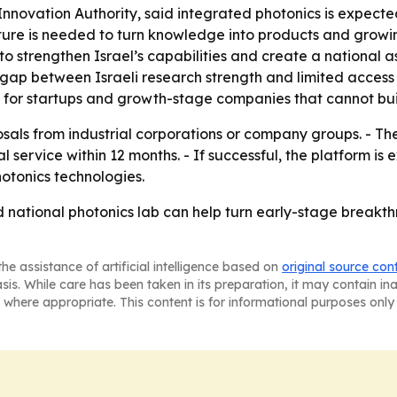
 Innovation Authority, said integrated photonics is expec
re is needed to turn knowledge into products and growing 
o strengthen Israel’s capabilities and create a national as
gap between Israeli research strength and limited access 
 for startups and growth-stage companies that cannot buil
sals from industrial corporations or company groups. - The
al service within 12 months. - If successful, the platform 
otonics technologies.
red national photonics lab can help turn early-stage break
he assistance of artificial intelligence based on
original source con
asis. While care has been taken in its preparation, it may contain i
 where appropriate. This content is for informational purposes only 