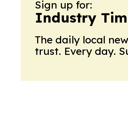
Sign up for:
Industry Tim
The daily local ne
trust. Every day. 