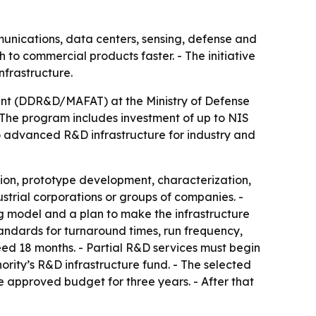
unications, data centers, sensing, defense and
 to commercial products faster. - The initiative
nfrastructure.
ent (DDR&D/MAFAT) at the Ministry of Defense
 The program includes investment of up to NIS
to advanced R&D infrastructure for industry and
ation, prototype development, characterization,
strial corporations or groups of companies. -
ng model and a plan to make the infrastructure
standards for turnaround times, run frequency,
eed 18 months. - Partial R&D services must begin
ority’s R&D infrastructure fund. - The selected
e approved budget for three years. - After that