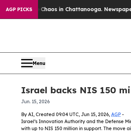
 Collapse
Chaos in Chattanooga. Newspaper Owner
AGP PICKS
Menu
Israel backs NIS 150 mil
Jun. 15, 2026
By AI, Created 09:04 UTC, Jun 15, 2026,
AGP
-
Israel’s Innovation Authority and the Defense Mi
with up to NIS 150 million in support. The move