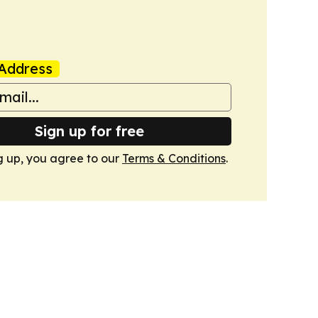
Address
Sign up for free
g up, you agree to our
Terms & Conditions
.