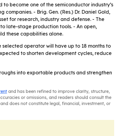
ted to become one of the semiconductor industry’s
companies. - Brig. Gen. (Res.) Dr. Daniel Gold,
set for research, industry and defense. - The
to late-stage production tools. - An open,
d these capabilities alone.
 selected operator will have up to 18 months to
is expected to shorten development cycles, reduce
throughs into exportable products and strengthen
tent
and has been refined to improve clarity, structure,
naccuracies or omissions, and readers should consult the
and does not constitute legal, financial, investment, or