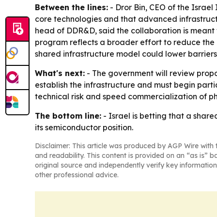
Between the lines:
- Dror Bin, CEO of the Israel
core technologies and that advanced infrastructu
head of DDR&D, said the collaboration is meant t
program reflects a broader effort to reduce the 
shared infrastructure model could lower barriers
What's next:
- The government will review propo
establish the infrastructure and must begin parti
technical risk and speed commercialization of ph
The bottom line:
- Israel is betting that a sha
its semiconductor position.
Disclaimer: This article was produced by AGP Wire with t
and readability. This content is provided on an “as is” b
original source and independently verify key information
other professional advice.