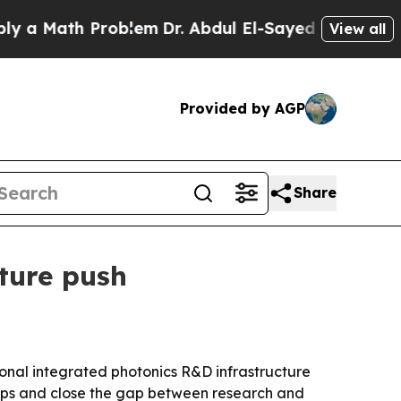
 Math Problem
Dr. Abdul El-Sayed on Historic Mich
View all
Provided by AGP
Share
cture push
ional integrated photonics R&D infrastructure
hips and close the gap between research and