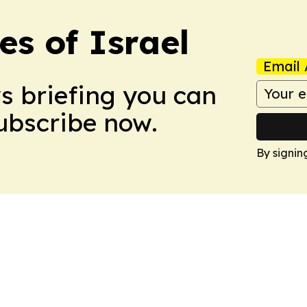
es of Israel
Email 
ws briefing you can
Subscribe now.
By signin