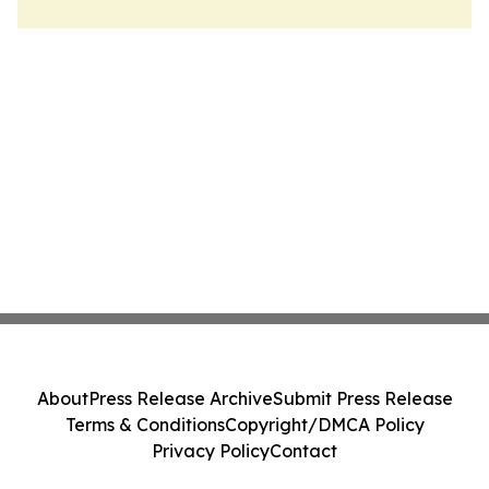
About
Press Release Archive
Submit Press Release
Terms & Conditions
Copyright/DMCA Policy
Privacy Policy
Contact