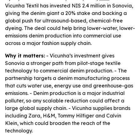
Vicunha Têxtil has invested NIS 2.4 million in Sonovia,
giving the denim giant a 20% stake and backing a
global push for ultrasound-based, chemical-free
dyeing. The deal could help bring lower-water, lower-
emissions denim production into commercial use
across a major fashion supply chain.
Why it matters:
- Vicunha’s investment gives
Sonovia a stronger path from pilot-stage textile
technology to commercial denim production. - The
partnership targets a denim manufacturing process
that cuts water use, energy use and greenhouse-gas
emissions. - Denim production is a major industrial
polluter, so any scalable reduction could affect a
large global supply chain. - Vicunha supplies brands
including Zara, H&M, Tommy Hilfiger and Calvin
Klein, which could broaden the reach of the
technology.