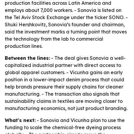
production facilities across Latin America and
employs about 7,000 workers. - Sonovia is listed on
the Tel Aviv Stock Exchange under the ticker SONO. -
Shuki Hershkovitz, Sonovia’s founder and chairman,
said the investment marks a turning point that moves
the technology from the lab to commercial
production lines.
Between the lines:
- The deal gives Sonovia a well-
capitalized industrial partner with direct access to
global apparel customers. - Vicunha gains an early
position in a lower-impact denim process that could
help brands pressure their supply chains for cleaner
manufacturing. - The transaction also signals that
sustainability claims in textiles are moving closer to
manufacturing economics, not just product branding.
What's next:
- Sonovia and Vicunha plan to use the
funding to scale the chemical-free dyeing process