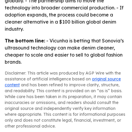
globally. - The partnership aims to move the
technology into broader commercial production. - If
adoption expands, the process could become a
cleaner alternative in a $100 billion global denim
industry.
The bottom line:
- Vicunha is betting that Sonovia’s
ultrasound technology can make denim cleaner,
cheaper to scale and easier to sell to global fashion
brands.
Disclaimer: This article was produced by AGP Wire with the
assistance of artificial intelligence based on
original source
content
and has been refined to improve clarity, structure,
and readability. This content is provided on an “as is” basis.
While care has been taken in its preparation, it may contain
inaccuracies or omissions, and readers should consult the
original source and independently verify key information
where appropriate. This content is for informational purposes
only and does not constitute legal, financial, investment, or
other professional advice.