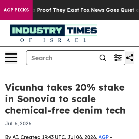
 Offers no Proof They Exist
Fox News Goes Quiet as 'M
AGP PICKS
Vicunha takes 20% stake
in Sonovia to scale
chemical-free denim tech
Jul. 6, 2026
By AI, Created 19:43 UTC, Jul 06, 2026,
AGP
-