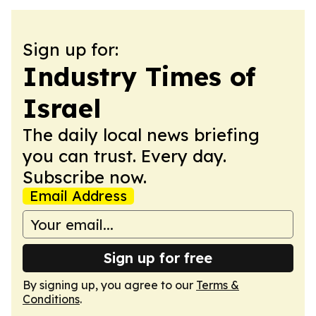
Sign up for:
Industry Times of
Israel
The daily local news briefing
you can trust. Every day.
Subscribe now.
Email Address
Sign up for free
By signing up, you agree to our
Terms &
Conditions
.