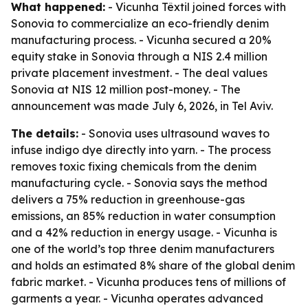
What happened:
- Vicunha Têxtil joined forces with
Sonovia to commercialize an eco-friendly denim
manufacturing process. - Vicunha secured a 20%
equity stake in Sonovia through a NIS 2.4 million
private placement investment. - The deal values
Sonovia at NIS 12 million post-money. - The
announcement was made July 6, 2026, in Tel Aviv.
The details:
- Sonovia uses ultrasound waves to
infuse indigo dye directly into yarn. - The process
removes toxic fixing chemicals from the denim
manufacturing cycle. - Sonovia says the method
delivers a 75% reduction in greenhouse-gas
emissions, an 85% reduction in water consumption
and a 42% reduction in energy usage. - Vicunha is
one of the world’s top three denim manufacturers
and holds an estimated 8% share of the global denim
fabric market. - Vicunha produces tens of millions of
garments a year. - Vicunha operates advanced