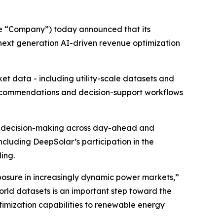
he “Company”) today announced that its
 next generation AI-driven revenue optimization
t data - including utility-scale datasets and
recommendations and decision-support workflows
rt decision-making across day-ahead and
ncluding DeepSolar’s participation in the
ing.
osure in increasingly dynamic power markets,”
world datasets is an important step toward the
imization capabilities to renewable energy