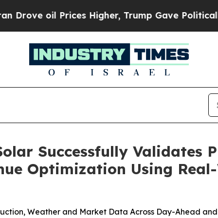
il Prices Higher, Trump Gave Politically Connec
olar Successfully Validates P
ue Optimization Using Real
oduction, Weather and Market Data Across Day-Ahead and 