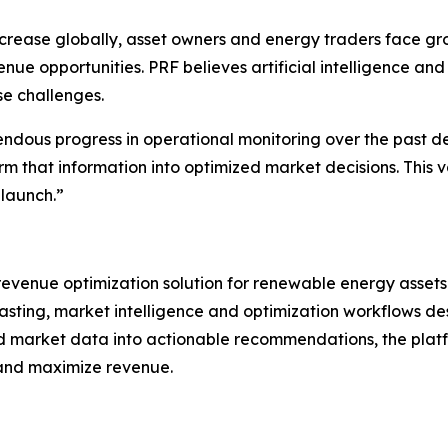
crease globally, asset owners and energy traders face gro
 opportunities. PRF believes artificial intelligence and 
se challenges.
dous progress in operational monitoring over the past d
orm that information into optimized market decisions. This
launch.”
evenue optimization solution for renewable energy assets
asting, market intelligence and optimization workflows d
d market data into actionable recommendations, the plat
 and maximize revenue.