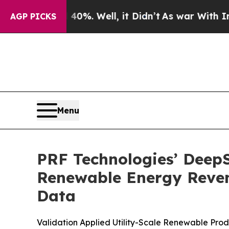
d 40%. Well, it Didn’t
As war With Iran Drove o
AGP PICKS
Menu
PRF Technologies’ DeepS
Renewable Energy Reven
Data
Validation Applied Utility-Scale Renewable Pr