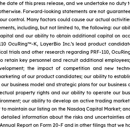
 the date of this press release, and we undertake no duty 
r otherwise. Forward-looking statements are not guarantee
ur control. Many factors could cause our actual activities o
ents, including, but not limited to, the following: our abi
 capital and our ability to obtain additional capital on a
-110 OcuRing™-K, LayerBio Inc.’s lead product candida
linical trials and other research regarding PRF-110, OcuR
 to retain key personnel and recruit additional employees;
evelopment; the impact of competition and new techno
rketing of our product candidates; our ability to establi
 our business model and strategic plans for our business
ectual property rights and our ability to operate our busi
nvironment; our ability to develop an active trading marke
ity to maintain our listing on the Nasdaq Capital Market; a
re detailed information about the risks and uncertainties 
 Annual Report on Form 20-F and in other filings that we