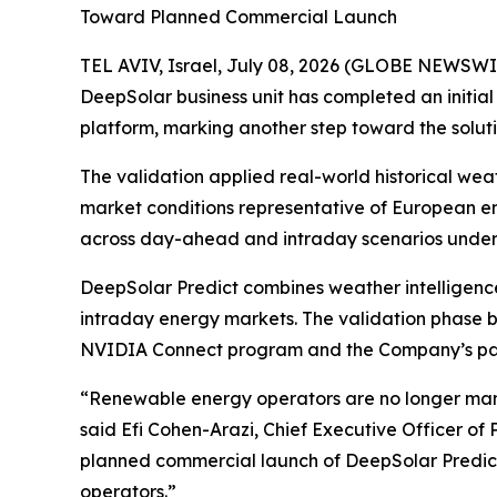
Toward Planned Commercial Launch
TEL AVIV, Israel, July 08, 2026 (GLOBE NEWSWI
DeepSolar business unit has completed an initia
platform, marking another step toward the solut
The validation applied real-world historical we
market conditions representative of European e
across day-ahead and intraday scenarios under 
DeepSolar Predict combines weather intelligenc
intraday energy markets. The validation phase bu
NVIDIA Connect program and the Company’s pate
“Renewable energy operators are no longer man
said Efi Cohen-Arazi, Chief Executive Officer of
planned commercial launch of DeepSolar Predict
operators.”