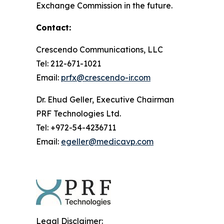
Exchange Commission in the future.
Contact:
Crescendo Communications, LLC
Tel: 212-671-1021
Email:
prfx@crescendo-ir.com
Dr. Ehud Geller, Executive Chairman
PRF Technologies Ltd.
Tel: +972-54-4236711
Email:
egeller@medicavp.com
Legal Disclaimer: