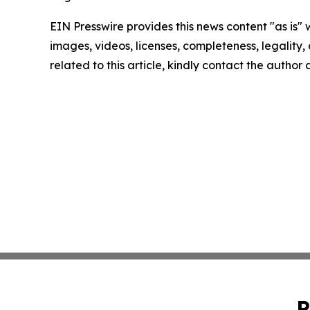
EIN Presswire provides this news content "as is" 
images, videos, licenses, completeness, legality, o
related to this article, kindly contact the author
P