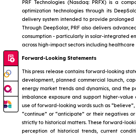
PRF Technologies (Nasdaq: PRFX) is a compan
optimization technologies through its DeepSo
delivery system intended to provide prolonged p
Through DeepSolar, PRF also delivers advanced 
consumption - particularly in solar-integrated e
across high-impact sectors including healthcare 
Forward-Looking Statements
This press release contains forward-looking stat
development, planned commercial launch, capa
energy market trends and dynamics, and the pot
imbalance exposure and support higher-value d
use of forward-looking words such as “believe”, “
“continue” or “anticipate” or their negatives o
strictly to historical matters. These forward-l
perception of historical trends, current con