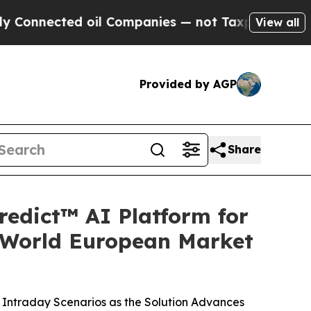
ted oil Companies — not Taxpayers — the Chance 
View all
Provided by AGP
Share
redict™ AI Platform for
-World European Market
Intraday Scenarios as the Solution Advances