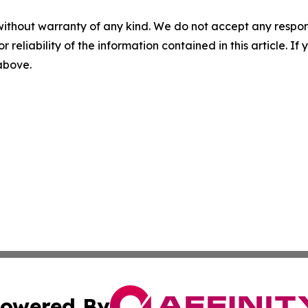
without warranty of any kind. We do not accept any responsib
r reliability of the information contained in this article. I
 above.
owered By