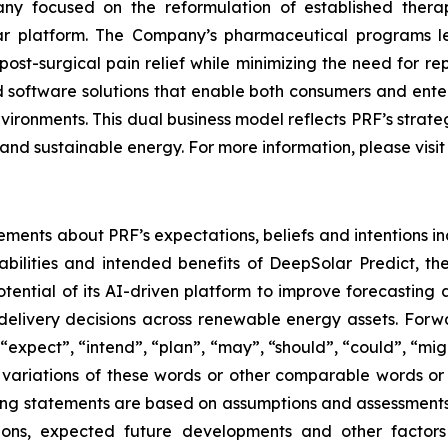
y focused on the reformulation of established thera
lar platform. The Company’s pharmaceutical programs 
ost-surgical pain relief while minimizing the need for r
software solutions that enable both consumers and enterp
nvironments. This dual business model reflects PRF’s stra
and sustainable energy. For more information, please visi
ements about PRF’s expectations, beliefs and intentions in
bilities and intended benefits of DeepSolar Predict, t
ential of its AI-driven platform to improve forecastin
elivery decisions across renewable energy assets. Forwa
expect”, “intend”, “plan”, “may”, “should”, “could”, “might”
r variations of these words or other comparable words or
ooking statements are based on assumptions and assessmen
ditions, expected future developments and other factor