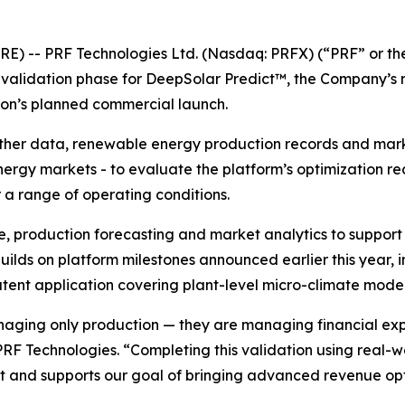
RE) -- PRF Technologies Ltd. (Nasdaq: PRFX) (“PRF” or t
l validation phase for DeepSolar Predict™, the Company’s
ion’s planned commercial launch.
ather data, renewable energy production records and marke
nergy markets - to evaluate the platform’s optimization 
a range of operating conditions.
e, production forecasting and market analytics to suppo
ilds on platform milestones announced earlier this year, i
nt application covering plant-level micro-climate model
aging only production — they are managing financial exp
 PRF Technologies. “Completing this validation using real-
 and supports our goal of bringing advanced revenue opt