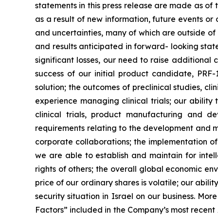
statements in this press release are made as of
as a result of new information, future events o
and uncertainties, many of which are outside of o
and results anticipated in forward- looking statem
significant losses, our need to raise additional
success of our initial product candidate, PRF
solution; the outcomes of preclinical studies, c
experience managing clinical trials; our ability
clinical trials, product manufacturing and d
requirements relating to the development and ma
corporate collaborations; the implementation of
we are able to establish and maintain for intell
rights of others; the overall global economic e
price of our ordinary shares is volatile; our abil
security situation in Israel on our business. Mo
Factors” included in the Company’s most recent