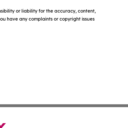
ility or liability for the accuracy, content,
f you have any complaints or copyright issues