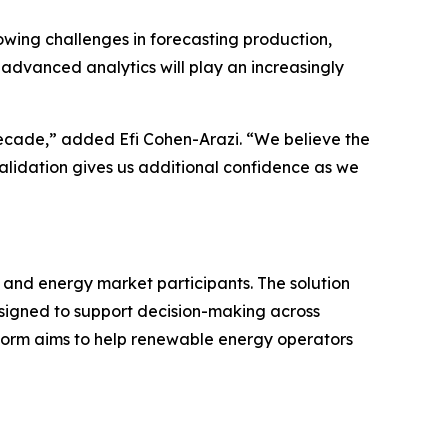
wing challenges in forecasting production,
advanced analytics will play an increasingly
ecade,” added Efi Cohen-Arazi. “We believe the
 validation gives us additional confidence as we
 and energy market participants. The solution
esigned to support decision-making across
form aims to help renewable energy operators