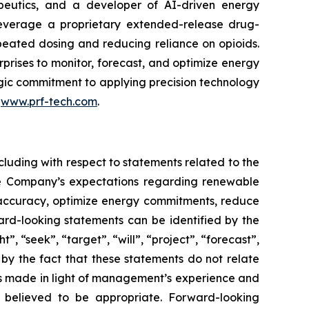
peutics, and a developer of AI-driven energy
leverage a proprietary extended-release drug-
epeated dosing and reducing reliance on opioids.
rises to monitor, forecast, and optimize energy
tegic commitment to applying precision technology
t
www.prf-tech.com
.
cluding with respect to statements related to the
he Company’s expectations regarding renewable
g accuracy, optimize energy commitments, reduce
rd-looking statements can be identified by the
, “seek”, “target”, “will”, “project”, “forecast”,
 by the fact that these statements do not relate
ts made in light of management’s experience and
s believed to be appropriate. Forward-looking