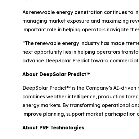
As renewable energy penetration continues to in
managing market exposure and maximizing revenue
important role in helping operators navigate the
“The renewable energy industry has made tremen
next opportunity lies in helping operators transf
advance DeepSolar Predict toward commercial 
About DeepSolar Predict™
DeepSolar Predict™ is the Company’s AI-driven r
combines weather intelligence, production forec
energy markets. By transforming operational an
improve planning, support market participation
About PRF Technologies