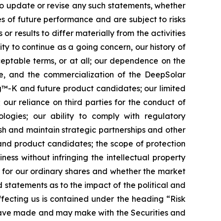
to update or revise any such statements, whether
s of future performance and are subject to risks
r results to differ materially from the activities
lity to continue as a going concern, our history of
cceptable terms, or at all; our dependence on the
te, and the commercialization of the DeepSolar
ing™-K and future product candidates; our limited
 our reliance on third parties for the conduct of
logies; our ability to comply with regulatory
sh and maintain strategic partnerships and other
 and product candidates; the scope of protection
ness without infringing the intellectual property
t for our ordinary shares and whether the market
nd statements as to the impact of the political and
affecting us is contained under the heading “Risk
 have made and may make with the Securities and