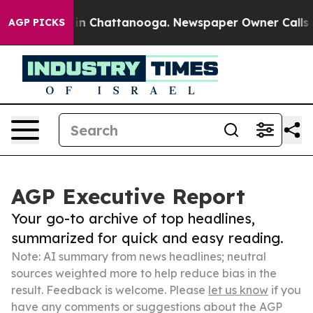
e
Chaos in Chattanooga. Newspaper Owner Calls the Pe
AGP PICKS
AGP Executive Report
Your go-to archive of top headlines,
summarized for quick and easy reading.
Note: AI summary from news headlines; neutral
sources weighted more to help reduce bias in the
result. Feedback is welcome. Please
let us know
if you
have any comments or suggestions about the AGP