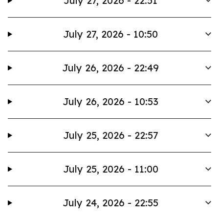
July 27, 2026 - 22:51
July 27, 2026 - 10:50
July 26, 2026 - 22:49
July 26, 2026 - 10:53
July 25, 2026 - 22:57
July 25, 2026 - 11:00
July 24, 2026 - 22:55