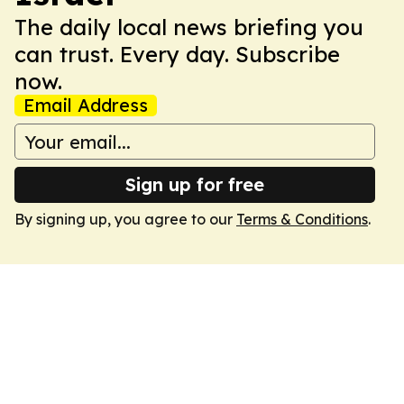
The daily local news briefing you
can trust. Every day. Subscribe
now.
Email Address
Sign up for free
By signing up, you agree to our
Terms & Conditions
.