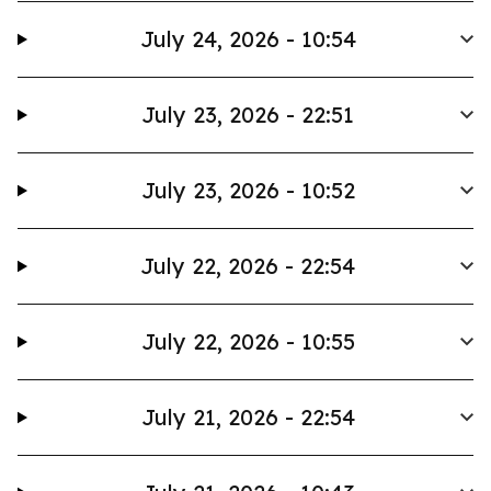
July 24, 2026 - 10:54
July 23, 2026 - 22:51
July 23, 2026 - 10:52
July 22, 2026 - 22:54
July 22, 2026 - 10:55
July 21, 2026 - 22:54