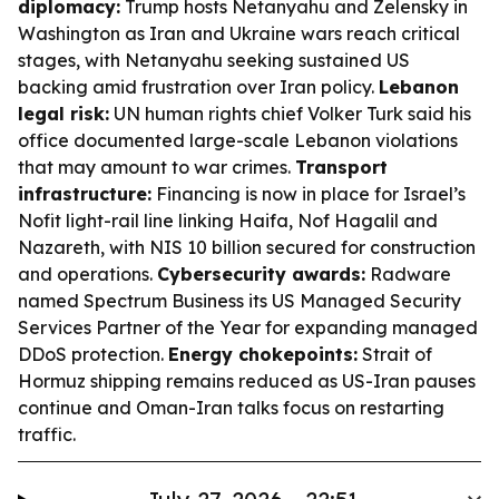
diplomacy:
Trump hosts Netanyahu and Zelensky in
Washington as Iran and Ukraine wars reach critical
stages, with Netanyahu seeking sustained US
backing amid frustration over Iran policy.
Lebanon
legal risk:
UN human rights chief Volker Turk said his
office documented large-scale Lebanon violations
that may amount to war crimes.
Transport
infrastructure:
Financing is now in place for Israel’s
Nofit light-rail line linking Haifa, Nof Hagalil and
Nazareth, with NIS 10 billion secured for construction
and operations.
Cybersecurity awards:
Radware
named Spectrum Business its US Managed Security
Services Partner of the Year for expanding managed
DDoS protection.
Energy chokepoints:
Strait of
Hormuz shipping remains reduced as US-Iran pauses
continue and Oman-Iran talks focus on restarting
traffic.