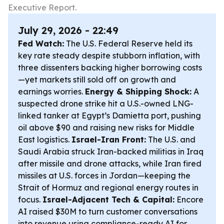
Executive Report.
July 29, 2026 - 22:49
Fed Watch:
The U.S. Federal Reserve held its
key rate steady despite stubborn inflation, with
three dissenters backing higher borrowing costs
—yet markets still sold off on growth and
earnings worries.
Energy & Shipping Shock:
A
suspected drone strike hit a U.S.-owned LNG-
linked tanker at Egypt’s Damietta port, pushing
oil above $90 and raising new risks for Middle
East logistics.
Israel-Iran Front:
The U.S. and
Saudi Arabia struck Iran-backed militias in Iraq
after missile and drone attacks, while Iran fired
missiles at U.S. forces in Jordan—keeping the
Strait of Hormuz and regional energy routes in
focus.
Israel-Adjacent Tech & Capital:
Encore
AI raised $30M to turn customer conversations
into revenue using compliance-ready AI for