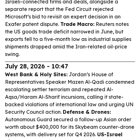
Israeli-connected firms and deals, alongside a
separate report that the Fed Circuit rejected
Microsoft’s bid to revisit an expert decision in an
Exafer patent dispute.
Trade Macro:
Reuters notes
the US goods trade deficit narrowed in June, but
exports fell to a five-month low as industrial supplies
shipments dropped amid the Iran-related oil-price
swing.
July 28, 2026 - 10:47
West Bank & Holy Sites:
Jordan’s House of
Representatives Speaker Mazen Al-Qadi condemned
escalating settler terrorism and repeated Al-
Aqsa/Haram Al-Sharif incursions, calling it state-
backed violations of international law and urging UN
Security Council action.
Defense & Drones:
Autonomous Guard secured a follow-up Asian order
worth about $400,000 for its Skybeam counter-drone
systems, with delivery set for Q4 2026.
US-Israel