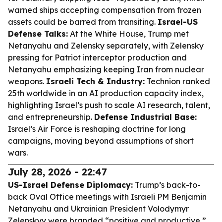
warned ships accepting compensation from frozen
assets could be barred from transiting.
Israel-US
Defense Talks:
At the White House, Trump met
Netanyahu and Zelensky separately, with Zelensky
pressing for Patriot interceptor production and
Netanyahu emphasizing keeping Iran from nuclear
weapons.
Israeli Tech & Industry:
Technion ranked
25th worldwide in an AI production capacity index,
highlighting Israel’s push to scale AI research, talent,
and entrepreneurship.
Defense Industrial Base:
Israel’s Air Force is reshaping doctrine for long
campaigns, moving beyond assumptions of short
wars.
July 28, 2026 - 22:47
US-Israel Defense Diplomacy:
Trump’s back-to-
back Oval Office meetings with Israeli PM Benjamin
Netanyahu and Ukrainian President Volodymyr
Zelenskyy were branded “positive and productive,”