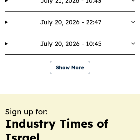
July 21, 2026 - 10:43
July 20, 2026 - 22:47
July 20, 2026 - 10:45
Show More
Sign up for:
Industry Times of
Israel