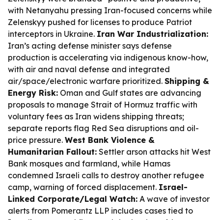
with Netanyahu pressing Iran-focused concerns while
Zelenskyy pushed for licenses to produce Patriot
interceptors in Ukraine.
Iran War Industrialization:
Iran’s acting defense minister says defense
production is accelerating via indigenous know-how,
with air and naval defense and integrated
air/space/electronic warfare prioritized.
Shipping &
Energy Risk:
Oman and Gulf states are advancing
proposals to manage Strait of Hormuz traffic with
voluntary fees as Iran widens shipping threats;
separate reports flag Red Sea disruptions and oil-
price pressure.
West Bank Violence &
Humanitarian Fallout:
Settler arson attacks hit West
Bank mosques and farmland, while Hamas
condemned Israeli calls to destroy another refugee
camp, warning of forced displacement.
Israel-
Linked Corporate/Legal Watch:
A wave of investor
alerts from Pomerantz LLP includes cases tied to