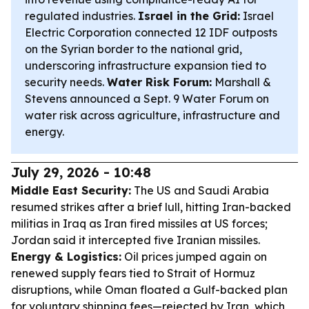
regulated industries.
Israel in the Grid:
Israel
Electric Corporation connected 12 IDF outposts
on the Syrian border to the national grid,
underscoring infrastructure expansion tied to
security needs.
Water Risk Forum:
Marshall &
Stevens announced a Sept. 9 Water Forum on
water risk across agriculture, infrastructure and
energy.
July 29, 2026 - 10:48
Middle East Security:
The US and Saudi Arabia
resumed strikes after a brief lull, hitting Iran-backed
militias in Iraq as Iran fired missiles at US forces;
Jordan said it intercepted five Iranian missiles.
Energy & Logistics:
Oil prices jumped again on
renewed supply fears tied to Strait of Hormuz
disruptions, while Oman floated a Gulf-backed plan
for voluntary shipping fees—rejected by Iran, which